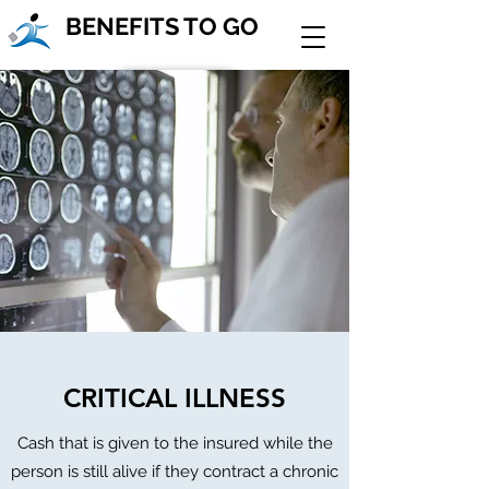
BENEFITS TO GO
Join Our Team!
Contact Us
CRITICAL ILLNESS
Cash that is given to the insured while the
person is still alive if they contract a chronic