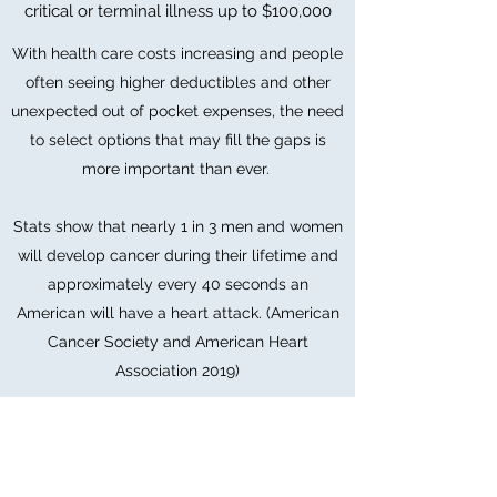
critical or terminal illness up to $100,000
With health care costs increasing and people
often seeing higher deductibles and other
unexpected out of pocket expenses, the need
to select options that may fill the gaps is
more important than ever.
Stats show that nearly 1 in 3 men and women
will develop cancer during their lifetime and
approximately every 40 seconds an
American will have a heart attack. (American
Cancer Society and American Heart
Association 2019)
Contact Us