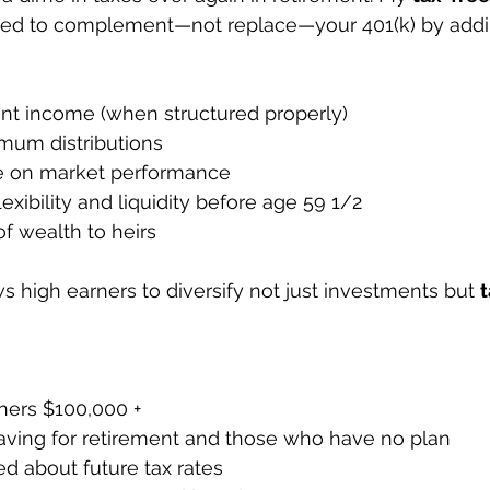
ned to complement—not replace—your 401(k) by addin
ent income (when structured properly)
mum distributions
e on market performance
xibility and liquidity before age 59 1/2
 of wealth to heirs
s high earners to diversify not just investments but 
ers $100,000 +
aving for retirement and those who have no plan
 about future tax rates