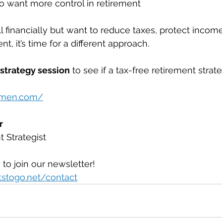
o want more control in retirement
l financially but want to reduce taxes, protect income
ent, it’s time for a different approach.
 strategy session
 to see if a tax-free retirement strat
armen.com/
r
 Strategist
 to join our newsletter!
tstogo.net/contact