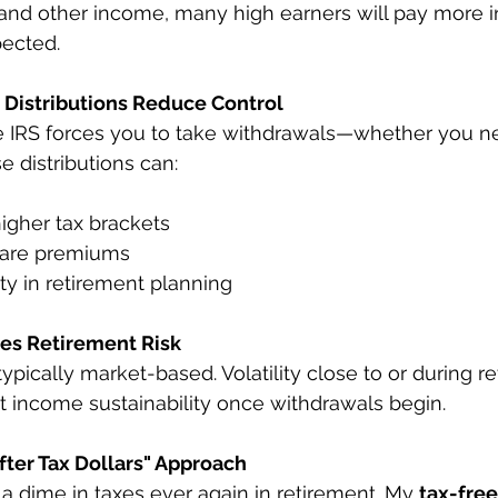
 and other income, many high earners will pay more i
pected.
Distributions Reduce Control
he IRS forces you to take withdrawals—whether you n
e distributions can:
igher tax brackets
care premiums
ity in retirement planning
es Retirement Risk
typically market-based. Volatility close to or during r
 income sustainability once withdrawals begin.
fter Tax Dollars" Approach 
a dime in taxes ever again in retirement. My 
tax-free