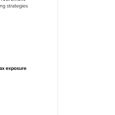
g strategies 
tax exposure
.