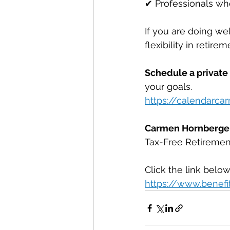
✔ Professionals wh
If you are doing wel
flexibility in retirem
Schedule a private
your goals. 
https://calendarc
Carmen Hornberge
Tax-Free Retirement
Click the link below
https://www.benefi