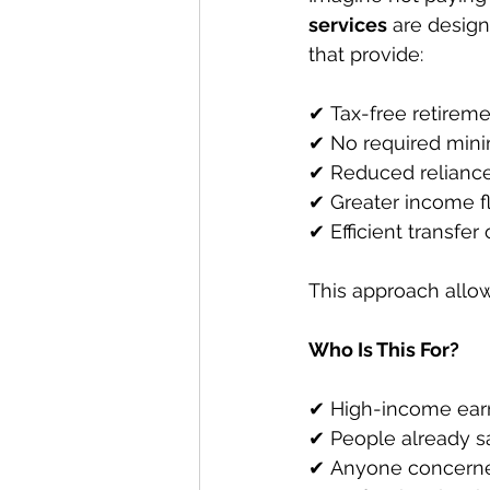
services
 are desig
that provide:
✔ Tax-free retirem
✔ No required mini
✔ Reduced relianc
✔ Greater income fle
✔ Efficient transfer
This approach allow
Who Is This For?
✔ High-income earn
✔ People already s
✔ Anyone concerned