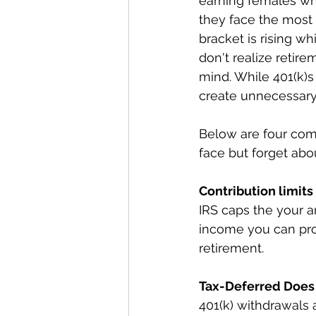
earning females wh
they face the most f
bracket is rising w
don't realize retir
mind. While 401(k)s
create unnecessary 
Below are four com
face but forget abou
Contribution limit
IRS caps the your a
income you can prot
retirement.
Tax-Deferred Does
401(k) withdrawals 