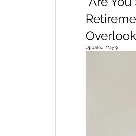
“Are You
Retireme
Overlook
Updated:
May 9