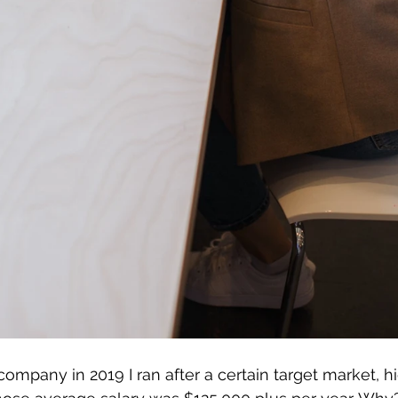
ompany in 2019 I ran after a certain target market, 