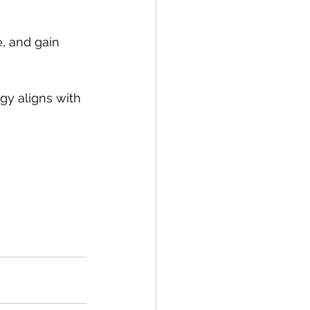
, and gain 
egy aligns with 