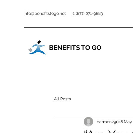
info@benefitstogo.net
1 (877) 271-9883
BENEFITS TO GO
All Posts
carmen29018
May