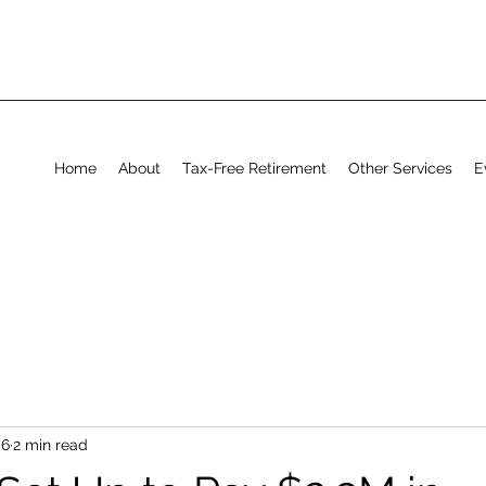
Home
About
Tax-Free Retirement
Other Services
E
 6
2 min read