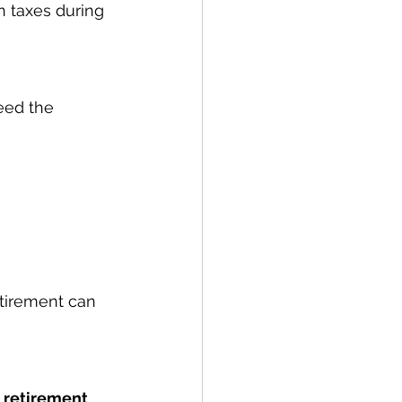
n taxes during 
eed the 
etirement can 
 retirement 