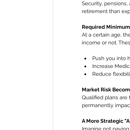
Security, pensions,
retirement than ex
Required Minimum 
At a certain age, t
income or not. Thes
Push you into h
Increase Medi
Reduce flexibil
Market Risk Becom
Qualified plans are 
permanently impact
A More Strategic "A
Imagine not paying 