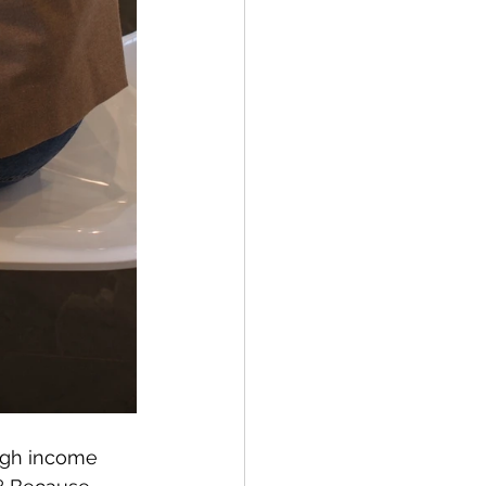
high income 