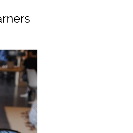
arners