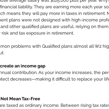
ose average salary was $125,000 plus per year. Why
inancial liability. They are earning more each year so 
hich means they will pay more in taxes in retirement.
ement plans were not designed with high-income profe
 and other qualified plans are useful, relying on them
risk and tax exposure in retirement. 
mon problems with Qualified plans almost all W2 hig
t: 
s create an income gap
nnual contribution. As your income increases, the pe
ect decreases—making it difficult to replace your life
 Not Mean Tax-Free
are taxed as ordinary income. Between rising tax rates