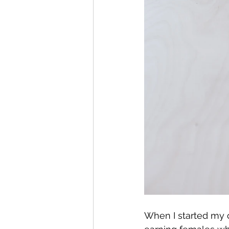
When I started my c