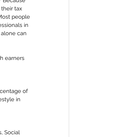
? Because 
their tax 
 Most people 
ssionals in 
 alone can 
h earners 
rcentage of 
style in 
, Social 