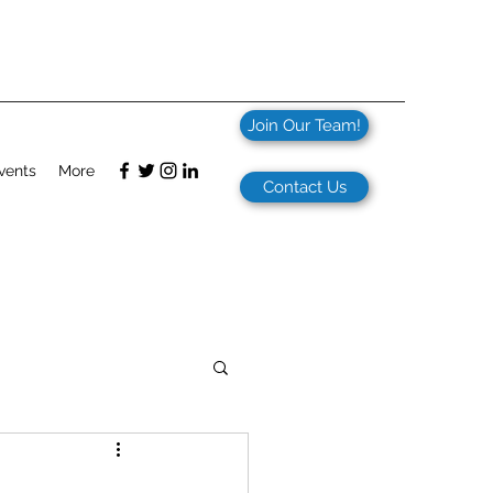
Join Our Team!
vents
More
Contact Us