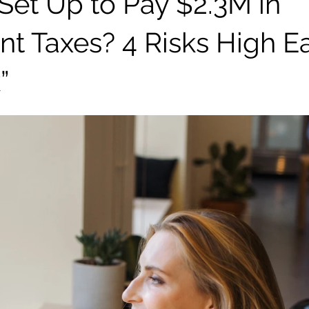
 Set Up to Pay $2.3M in
nt Taxes? 4 Risks High E
”