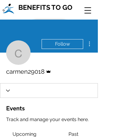
BENEFITS TO GO
Join Our Team!
More actions
Follow
Contact Us
carmen29018
Admin
carmen29018
Events
Track and manage your events here.
Upcoming
Past