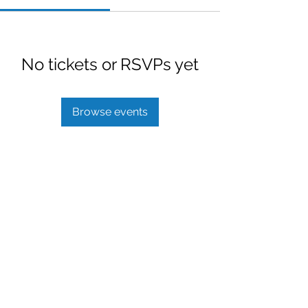
No tickets or RSVPs yet
Browse events
Benefits To Go LLC
info@benefitstogo.net
1 (877) 271-9883
©2022 by Benefits To Go. Website developed by
Darkfire Digital